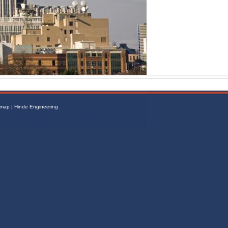
emap
|
Hinde Engineering