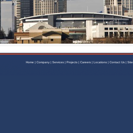
Home
|
Company
|
Services
|
Projects
|
Careers
|
Locations
|
Contact Us
|
Sit