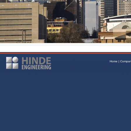
Home
|
Compa