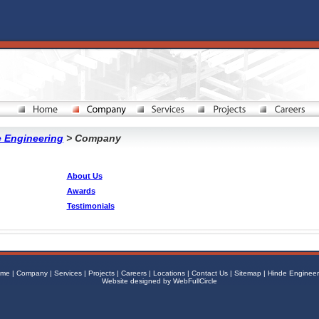
 Engineering
> Company
About Us
Awards
Testimonials
me
|
Company
|
Services
|
Projects
|
Careers
|
Locations
|
Contact Us
|
Sitemap
|
Hinde Engineer
Website designed by
WebFullCircle