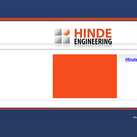
Hinde
Ho