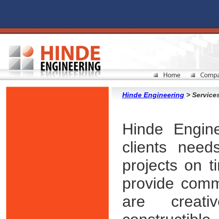
Hinde Engineering
> Service
Hinde Engine
clients nee
projects on t
provide comm
are creati