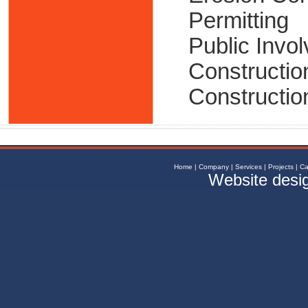
Permitting
Public Invo
Constructio
Constructio
Home
|
Company
|
Services
|
Projects
|
Ca
Website desi