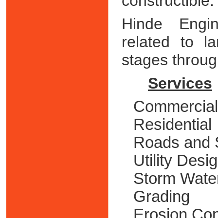
constructible.
Hinde Engin
related to l
stages through
Services
Commercial
Residential
Roads and 
Utility Desi
Storm Wate
Grading
Erosion Con