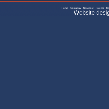
Home
|
Company
|
Services
|
Projects
|
Ca
Website desi