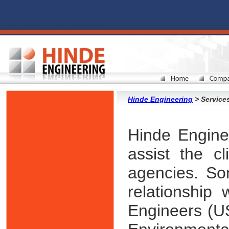
Hinde Engineering
> Services
Hinde Enginee
assist the cl
agencies. So
relationship
Engineers (U