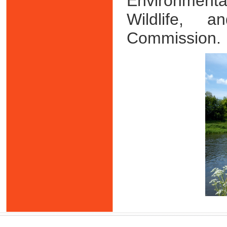
Environment
Wildlife, 
Commission.